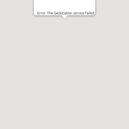
Error: The Geolocation service failed.